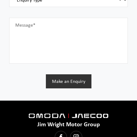
Message*
Make an Enquiry
Jim Wright Motor Group