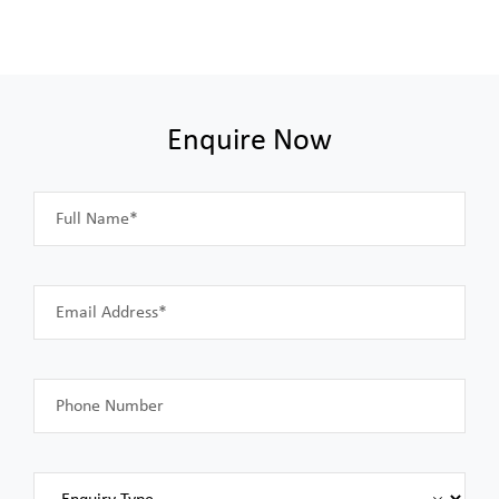
Enquire Now
Full Name*
Email Address*
Phone Number