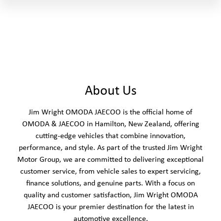
About Us
Jim Wright OMODA JAECOO is the official home of
OMODA & JAECOO in Hamilton, New Zealand, offering
cutting-edge vehicles that combine innovation,
performance, and style. As part of the trusted Jim Wright
Motor Group, we are committed to delivering exceptional
customer service, from vehicle sales to expert servicing,
finance solutions, and genuine parts. With a focus on
quality and customer satisfaction, Jim Wright OMODA
JAECOO is your premier destination for the latest in
automotive excellence.