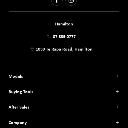
FACEBOOK
INSTAGRAM
Hamilton
07 839 0777
1050 Te Rapa Road, Hamilton
Models
Jaecoo J7
Buying Tools
Jaecoo J7 SHS
Omoda C5
Finance
After Sales
Omoda E5
Search Stock
Omoda 9 SHS
Book a Test Drive
Parts
Company
Service