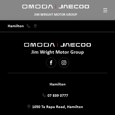
JIM WRIGHT MOTOR GROUP
Hamilton
Jim Wright Motor Group
FACEBOOK
INSTAGRAM
Hamilton
07 839 0777
1050 Te Rapa Road, Hamilton