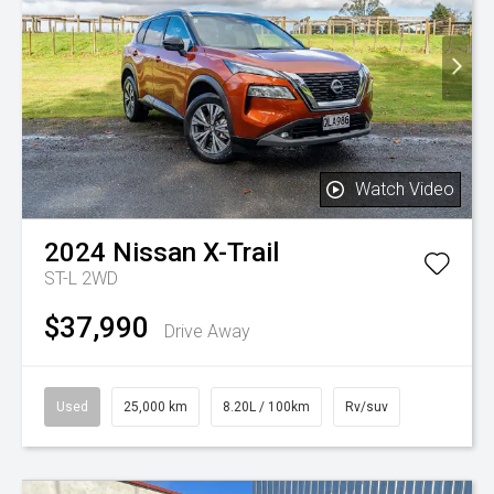
Watch Video
2024
Nissan
X-Trail
ST-L 2WD
$37,990
Drive Away
Used
25,000 km
8.20L / 100km
Rv/suv