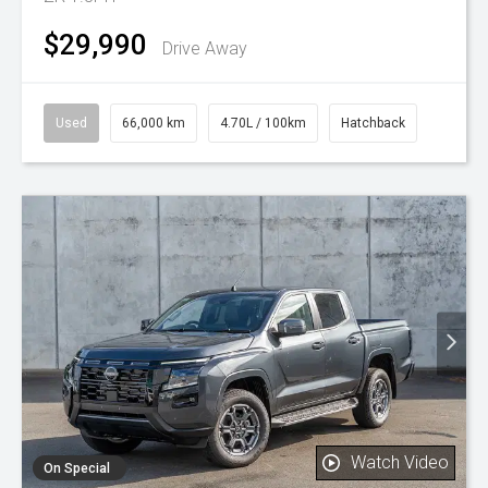
$29,990
Drive Away
Used
66,000 km
4.70L / 100km
Hatchback
Watch Video
On Special