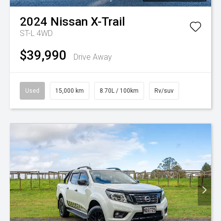
2024
Nissan
X-Trail
ST-L 4WD
$39,990
Drive Away
Used
15,000 km
8.70L / 100km
Rv/suv