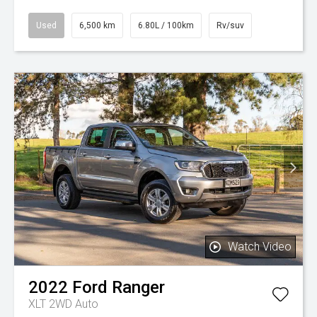
Used
6,500 km
6.80L / 100km
Rv/suv
Watch Video
2022
Ford
Ranger
XLT 2WD Auto