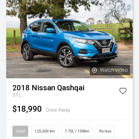
Watch Video
2018
Nissan
Qashqai
ST-L
$18,990
Drive Away
Used
125,000 km
7.70L / 100km
Rv/suv