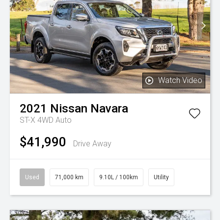
Watch Video
2021
Nissan
Navara
ST-X 4WD Auto
$41,990
Drive Away
Used
71,000 km
9.10L / 100km
Utility