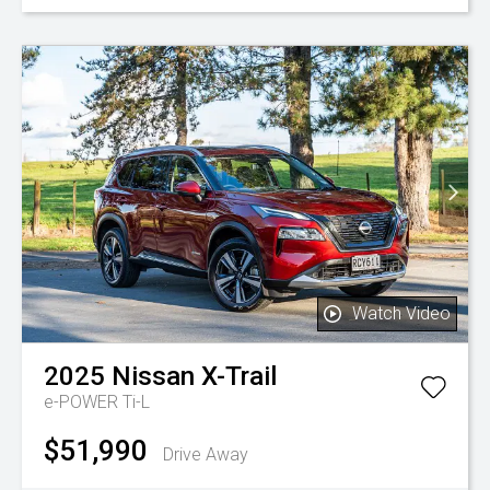
Watch Video
2025
Nissan
X-Trail
e-POWER Ti-L
$51,990
Drive Away