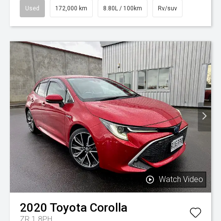
Used
172,000 km
8.80L / 100km
Rv/suv
Watch Video
2020
Toyota
Corolla
ZR 1.8PH