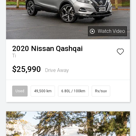
Watch Video
2020
Nissan
Qashqai
Ti
$25,990
Drive Away
Used
49,500 km
6.80L / 100km
Rv/suv