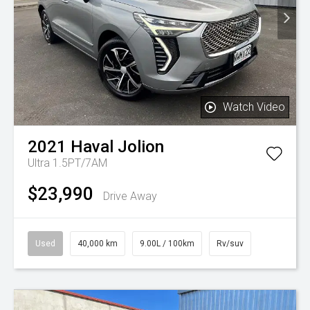
Watch Video
2021
Haval
Jolion
Ultra 1.5PT/7AM
$23,990
Drive Away
Used
40,000 km
9.00L / 100km
Rv/suv