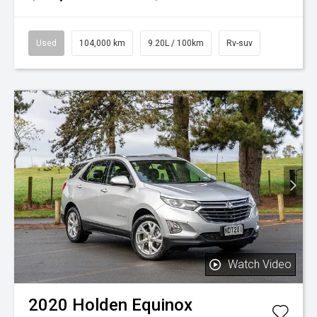
Used
104,000 km
9.20L / 100km
Rv-suv
Watch Video
2020
Holden
Equinox