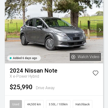
Watch Video
Added 6 days ago
2024
Nissan
Note
X e-Power Hybrid
$25,990
Drive Away
Used
44,500 km
3.50L / 100km
Hatchback