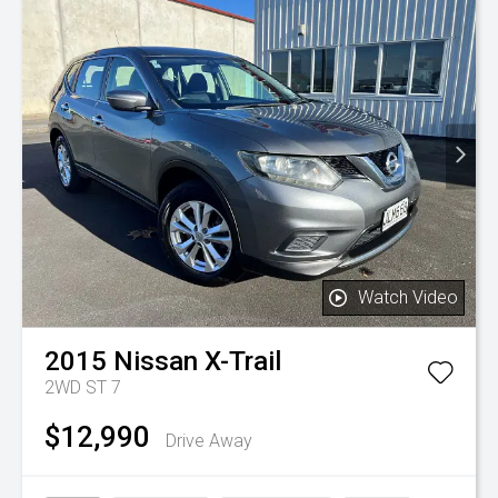
Watch Video
2015
Nissan
X-Trail
2WD ST 7
$12,990
Drive Away