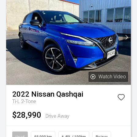
Watch Video
2022
Nissan
Qashqai
Ti-L 2-Tone
$28,990
Drive Away
Used
93,000 km
6.40L / 100km
Rv/suv