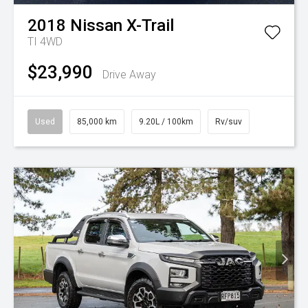
2018
Nissan
X-Trail
TI 4WD
$23,990
Drive Away
Used
85,000 km
9.20L / 100km
Rv/suv