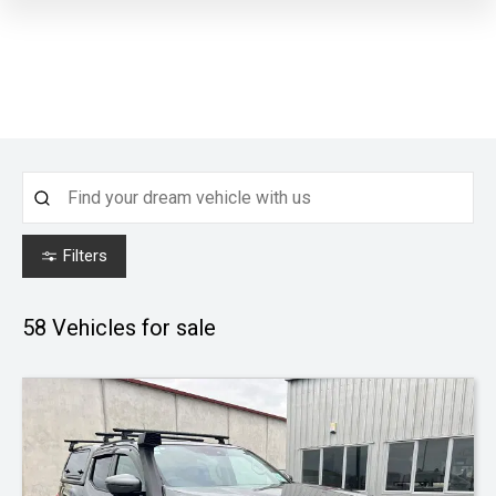
Filters
58
Vehicles for sale