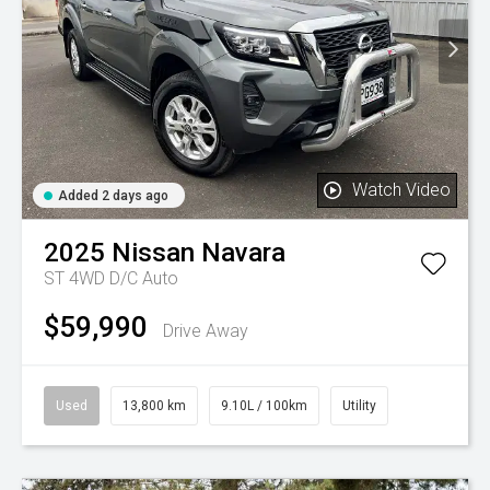
Watch Video
Added 2 days ago
2025
Nissan
Navara
ST 4WD D/C Auto
$59,990
Drive Away
Used
13,800 km
9.10L / 100km
Utility