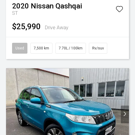
2020
Nissan
Qashqai
ST
$25,990
Drive Away
Used
7,500 km
7.70L / 100km
Rv/suv