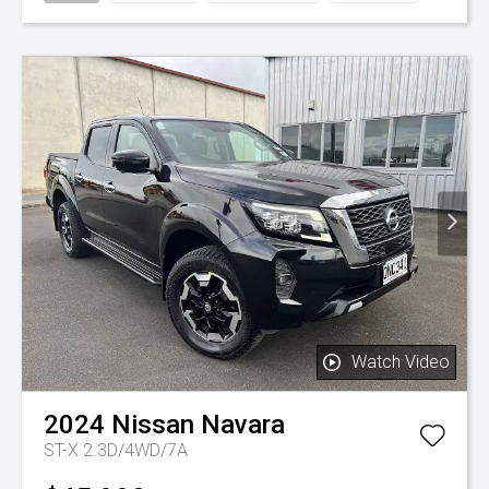
Watch Video
2024
Nissan
Navara
ST-X 2.3D/4WD/7A