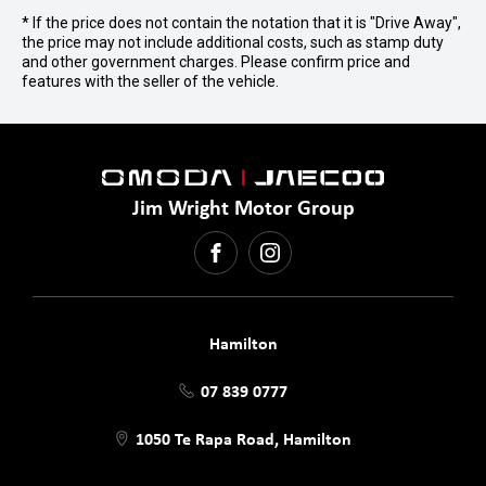
* If the price does not contain the notation that it is "Drive Away",
the price may not include additional costs, such as stamp duty
and other government charges. Please confirm price and
features with the seller of the vehicle.
Jim Wright Motor Group
FACEBOOK
INSTAGRAM
Hamilton
07 839 0777
1050 Te Rapa Road, Hamilton