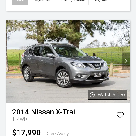
Watch Video
2014
Nissan
X-Trail
Ti 4WD
$17,990
Drive Away