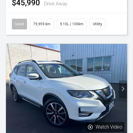
$45,990
Drive Away
Used
79,959 km
9.10L / 100km
Utility
Watch Video