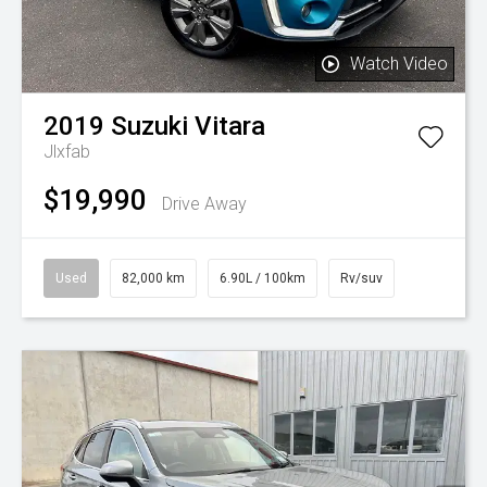
Watch Video
2019
Suzuki
Vitara
Jlxfab
$19,990
Drive Away
Used
82,000 km
6.90L / 100km
Rv/suv