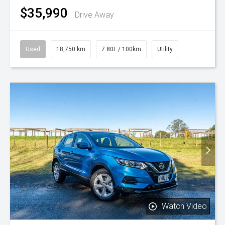
$35,990
Drive Away
Used
18,750 km
7.80L / 100km
Utility
Watch Video