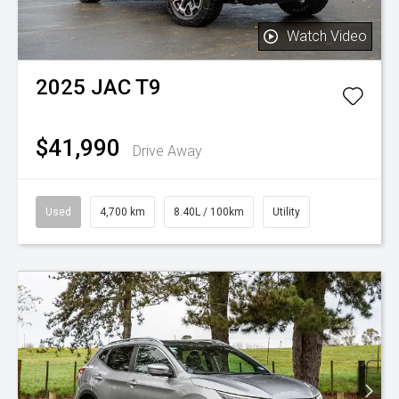
Watch Video
2025
JAC
T9
$41,990
Drive Away
Used
4,700 km
8.40L / 100km
Utility