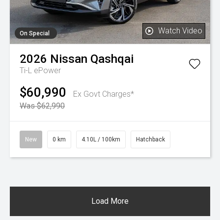
Watch Video
On Special
2026
Nissan
Qashqai
Ti-L ePower
$60,990
Ex Govt Charges*
Was $62,990
New
0 km
4.10L / 100km
Hatchback
Load More