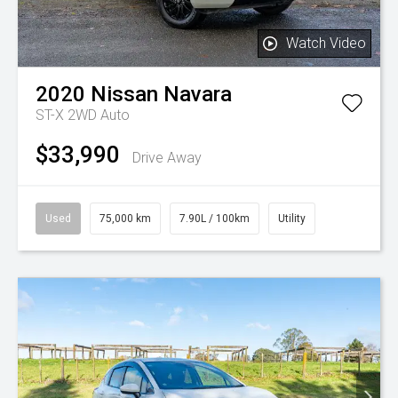
Watch Video
2020
Nissan
Navara
ST-X 2WD Auto
$33,990
Drive Away
Used
75,000 km
7.90L / 100km
Utility