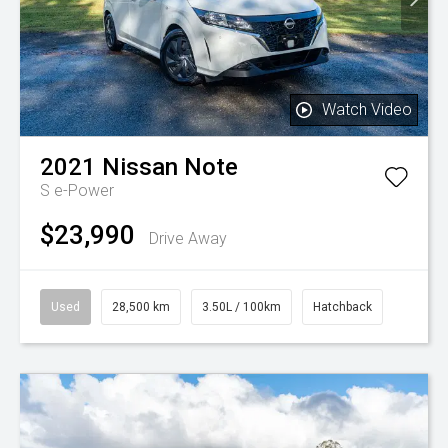
Watch Video
2021
Nissan
Note
S e-Power
$23,990
Drive Away
Used
28,500 km
3.50L / 100km
Hatchback