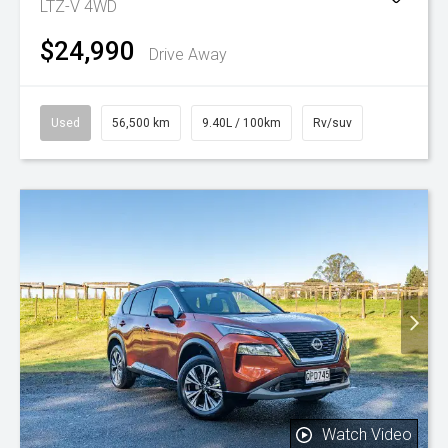
LTZ-V 4WD
$24,990
Drive Away
Used
56,500 km
9.40L / 100km
Rv/suv
Watch Video