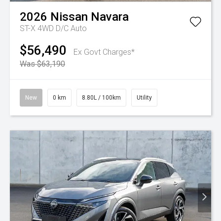
2026
Nissan
Navara
ST-X 4WD D/C Auto
$56,490
Ex Govt Charges*
Was $63,190
New
0 km
8.80L / 100km
Utility