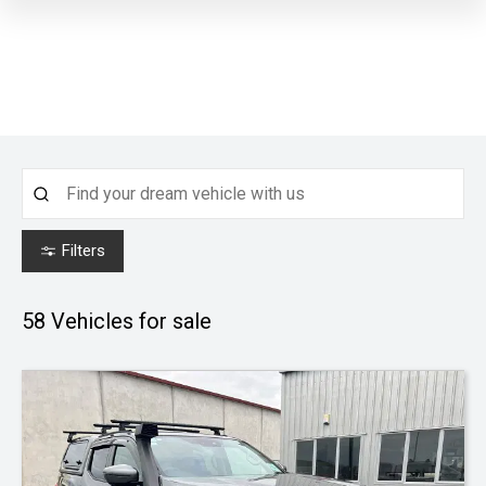
Filters
58
Vehicles for sale