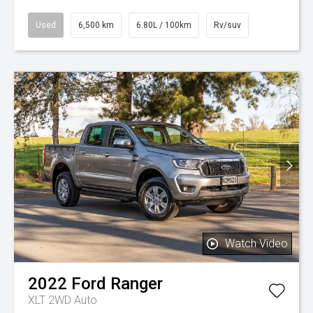
Used
6,500 km
6.80L / 100km
Rv/suv
Watch Video
2022
Ford
Ranger
XLT 2WD Auto