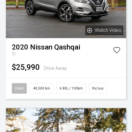
Watch Video
2020
Nissan
Qashqai
Ti
$25,990
Drive Away
Used
49,500 km
6.80L / 100km
Rv/suv