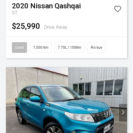
2020
Nissan
Qashqai
ST
$25,990
Drive Away
Used
7,500 km
7.70L / 100km
Rv/suv