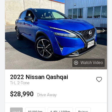
Watch Video
2022
Nissan
Qashqai
Ti-L 2-Tone
$28,990
Drive Away
Used
93,000 km
6.40L / 100km
Rv/suv