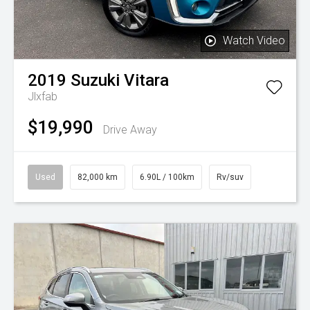
Watch Video
2019
Suzuki
Vitara
Jlxfab
$19,990
Drive Away
Used
82,000 km
6.90L / 100km
Rv/suv