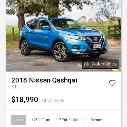
Watch Video
2018
Nissan
Qashqai
ST-L
$18,990
Drive Away
Used
125,000 km
7.70L / 100km
Rv/suv