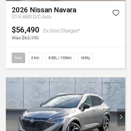
2026
Nissan
Navara
ST-X 4WD D/C Auto
$56,490
Ex Govt Charges*
Was $63,190
New
0 km
8.80L / 100km
Utility