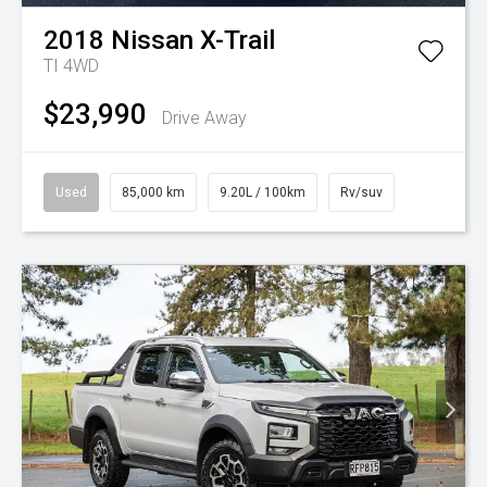
2018
Nissan
X-Trail
TI 4WD
$23,990
Drive Away
Used
85,000 km
9.20L / 100km
Rv/suv