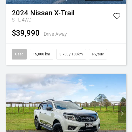
2024
Nissan
X-Trail
ST-L 4WD
$39,990
Drive Away
Used
15,000 km
8.70L / 100km
Rv/suv