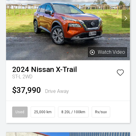
Watch Video
2024
Nissan
X-Trail
ST-L 2WD
$37,990
Drive Away
Used
25,000 km
8.20L / 100km
Rv/suv