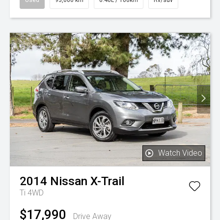
Watch Video
2014
Nissan
X-Trail
Ti 4WD
$17,990
Drive Away