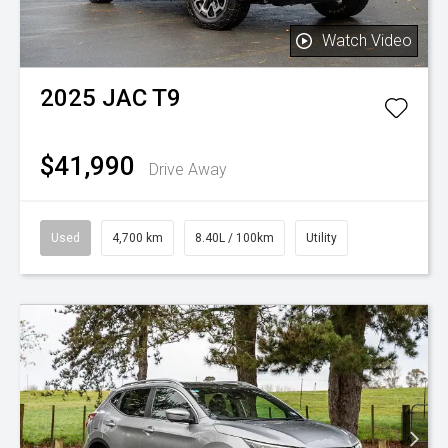
Watch Video
2025
JAC
T9
$41,990
Drive Away
Used
4,700 km
8.40L / 100km
Utility