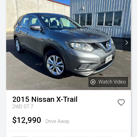
Watch Video
2015
Nissan
X-Trail
2WD ST 7
$12,990
Drive Away