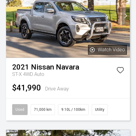
Watch Video
2021
Nissan
Navara
ST-X 4WD Auto
$41,990
Drive Away
Used
71,000 km
9.10L / 100km
Utility