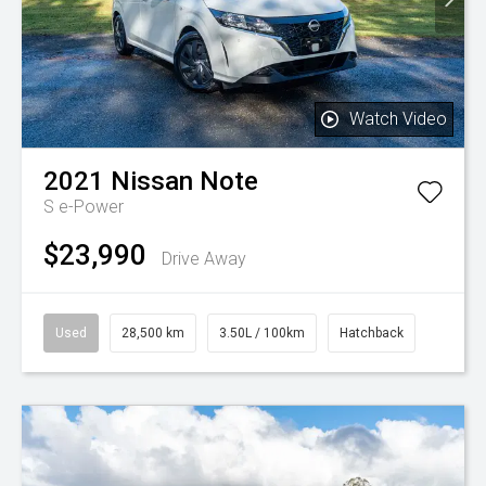
Watch Video
2021
Nissan
Note
S e-Power
$23,990
Drive Away
Used
28,500 km
3.50L / 100km
Hatchback