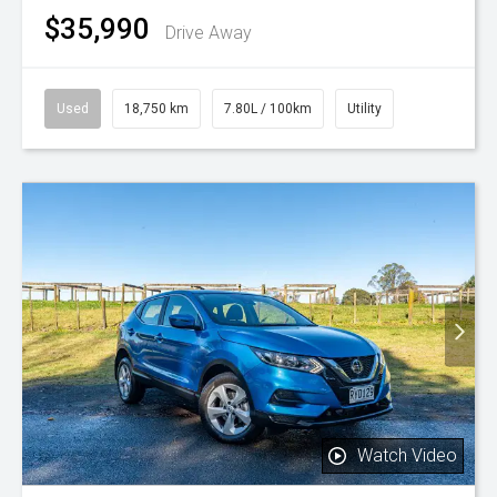
$35,990
Drive Away
Used
18,750 km
7.80L / 100km
Utility
Watch Video