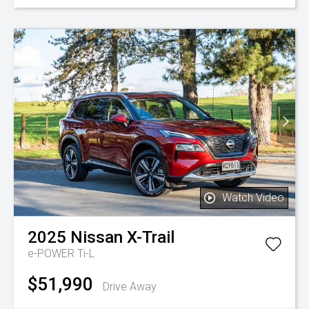
Watch Video
2025
Nissan
X-Trail
e-POWER Ti-L
$51,990
Drive Away