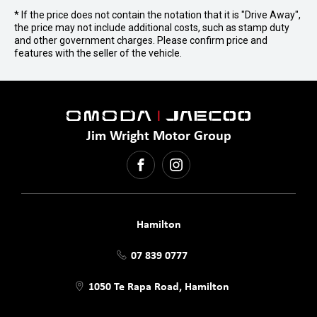
* If the price does not contain the notation that it is "Drive Away",
the price may not include additional costs, such as stamp duty
and other government charges. Please confirm price and
features with the seller of the vehicle.
Jim Wright Motor Group
FACEBOOK
INSTAGRAM
Hamilton
07 839 0777
1050 Te Rapa Road, Hamilton