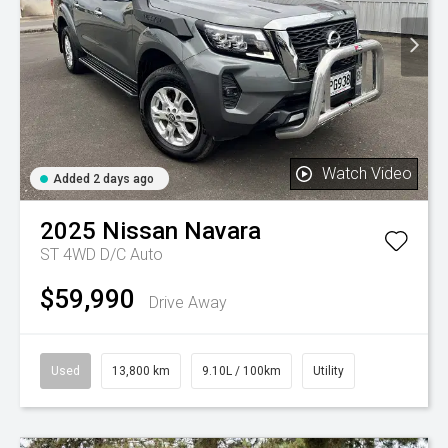
Watch Video
Added 2 days ago
2025
Nissan
Navara
ST 4WD D/C Auto
$59,990
Drive Away
Used
13,800 km
9.10L / 100km
Utility