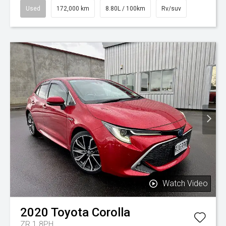
Used
172,000 km
8.80L / 100km
Rv/suv
Watch Video
2020
Toyota
Corolla
ZR 1.8PH