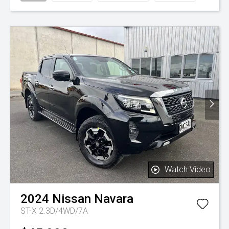
Watch Video
2024
Nissan
Navara
ST-X 2.3D/4WD/7A