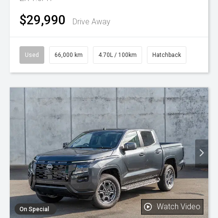
$29,990
Drive Away
Used
66,000 km
4.70L / 100km
Hatchback
Watch Video
On Special