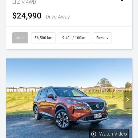
LTZ-V 4WD
$24,990
Drive Away
Used
56,500 km
9.40L / 100km
Rv/suv
Watch Video