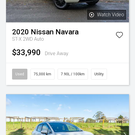
Watch Video
2020
Nissan
Navara
ST-X 2WD Auto
$33,990
Drive Away
Used
75,000 km
7.90L / 100km
Utility