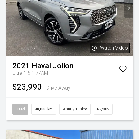
Watch Video
2021
Haval
Jolion
Ultra 1.5PT/7AM
$23,990
Drive Away
Used
40,000 km
9.00L / 100km
Rv/suv