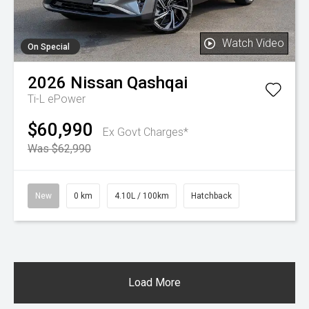
Watch Video
On Special
2026
Nissan
Qashqai
Ti-L ePower
$60,990
Ex Govt Charges*
Was $62,990
New
0 km
4.10L / 100km
Hatchback
Load More