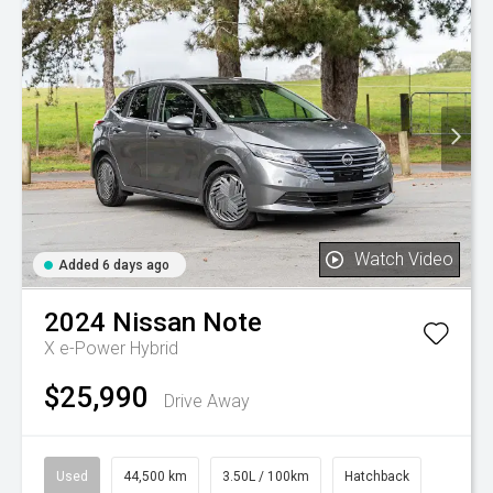
Watch Video
Added 6 days ago
2024
Nissan
Note
X e-Power Hybrid
$25,990
Drive Away
Used
44,500 km
3.50L / 100km
Hatchback