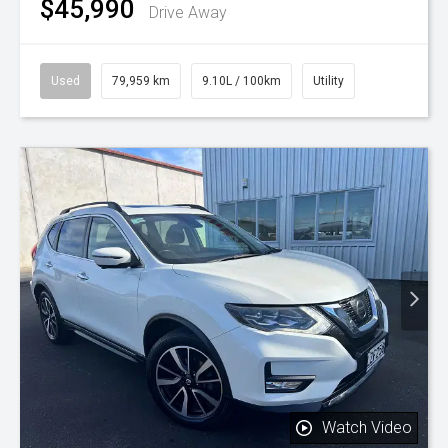
$45,990
Drive Away
Used
79,959 km
9.10L / 100km
Utility
Watch Video