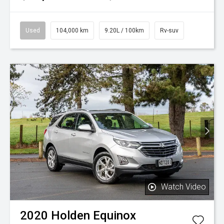
Used
104,000 km
9.20L / 100km
Rv-suv
Watch Video
2020
Holden
Equinox