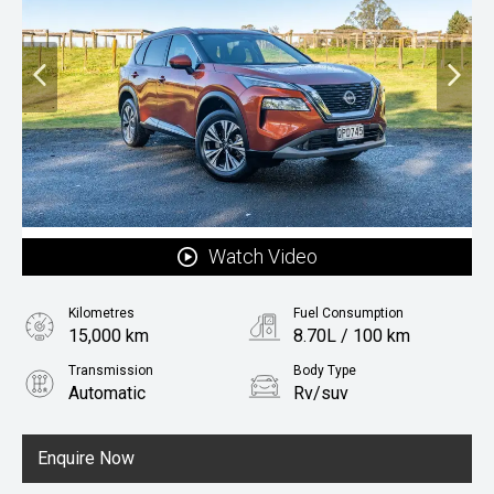
Watch Video
Kilometres
Fuel Consumption
15,000 km
8.70L / 100 km
Transmission
Body Type
Automatic
Rv/suv
Fuel
Petrol
Enquire Now