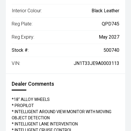
Interior Colour:
Black Leather
Reg Plate:
QPD745
Reg Expiry:
May 2027
Stock #:
500740
VIN:
JN1T33JE9A0003113
Dealer Comments
*18" ALLOY WHEELS
* PROPILOT
* INTELLIGENT AROUND VIEW MONITOR WITH MOVING
OBJECT DETECTION
* INTELLIGENT LANE INTERVENTION
* INTELLIGENT CRUISE CONTROL