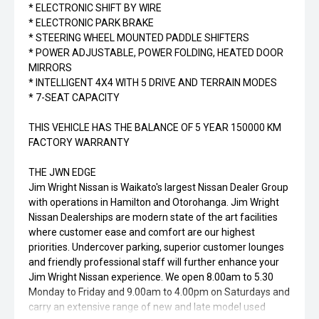
* ELECTRONIC SHIFT BY WIRE
* ELECTRONIC PARK BRAKE
* STEERING WHEEL MOUNTED PADDLE SHIFTERS
* POWER ADJUSTABLE, POWER FOLDING, HEATED DOOR
MIRRORS
* INTELLIGENT 4X4 WITH 5 DRIVE AND TERRAIN MODES
* 7-SEAT CAPACITY
THIS VEHICLE HAS THE BALANCE OF 5 YEAR 150000 KM
FACTORY WARRANTY
THE JWN EDGE
Jim Wright Nissan is Waikato's largest Nissan Dealer Group
with operations in Hamilton and Otorohanga. Jim Wright
Nissan Dealerships are modern state of the art facilities
where customer ease and comfort are our highest
priorities. Undercover parking, superior customer lounges
and friendly professional staff will further enhance your
Jim Wright Nissan experience. We open 8.00am to 5.30
Monday to Friday and 9.00am to 4.00pm on Saturdays and
carry an extensive range of new and late model used