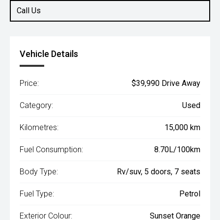
Call Us
Vehicle Details
Price:
$39,990 Drive Away
Category:
Used
Kilometres:
15,000 km
Fuel Consumption:
8.70L/100km
Body Type:
Rv/suv, 5 doors, 7 seats
Fuel Type:
Petrol
Exterior Colour:
Sunset Orange