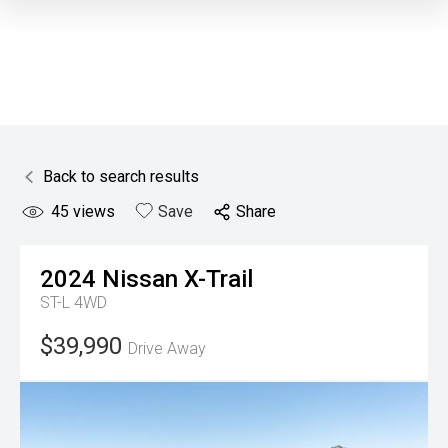
Back to search results
45
views
Save
Share
2024
Nissan
X-Trail
ST-L 4WD
$39,990
Drive Away