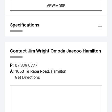
vehicles plus ex-demonstrator and pre-registered models.
VIEW MORE
EASY FINANCING SOLUTIONS
Our Business Managers are aware of the best lending
rates available to us from a range of lending institutions
Specifications
so we can get our customers the lowest possible rates. NO
DEPOSIT FINANCE and payments structured to suit
individual needs are all things we specialise in. An
Contact Jim Wright Omoda Jaecoo Hamilton
P:
07 839 0777
A:
1050 Te Rapa Road, Hamilton
Get Directions