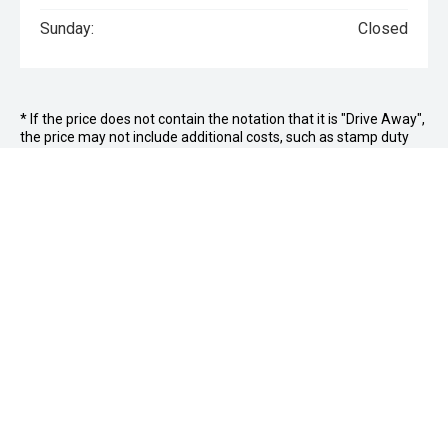
Sunday:
Closed
* If the price does not contain the notation that it is "Drive Away",
the price may not include additional costs, such as stamp duty
and other government charges. Please confirm price and
features with the seller of the vehicle.
Jim Wright Motor Group
FACEBOOK
INSTAGRAM
Hamilton