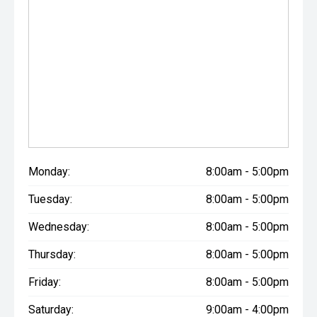
Monday:
8:00am - 5:00pm
Tuesday:
8:00am - 5:00pm
Wednesday:
8:00am - 5:00pm
Thursday:
8:00am - 5:00pm
Friday:
8:00am - 5:00pm
Saturday:
9:00am - 4:00pm