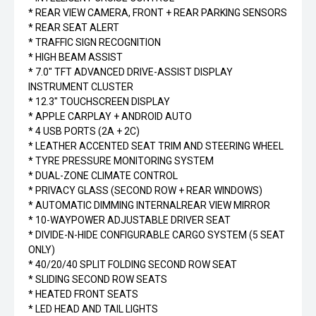
* REAR VIEW CAMERA, FRONT + REAR PARKING SENSORS
* REAR SEAT ALERT
* TRAFFIC SIGN RECOGNITION
* HIGH BEAM ASSIST
* 7.0" TFT ADVANCED DRIVE-ASSIST DISPLAY
INSTRUMENT CLUSTER
* 12.3" TOUCHSCREEN DISPLAY
* APPLE CARPLAY + ANDROID AUTO
* 4 USB PORTS (2A + 2C)
* LEATHER ACCENTED SEAT TRIM AND STEERING WHEEL
* TYRE PRESSURE MONITORING SYSTEM
* DUAL-ZONE CLIMATE CONTROL
* PRIVACY GLASS (SECOND ROW + REAR WINDOWS)
* AUTOMATIC DIMMING INTERNALREAR VIEW MIRROR
* 10-WAYPOWER ADJUSTABLE DRIVER SEAT
* DIVIDE-N-HIDE CONFIGURABLE CARGO SYSTEM (5 SEAT
ONLY)
* 40/20/40 SPLIT FOLDING SECOND ROW SEAT
* SLIDING SECOND ROW SEATS
* HEATED FRONT SEATS
* LED HEAD AND TAIL LIGHTS