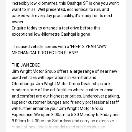
incredibly low kilometres, this Qashqai ST is one you won't
want to miss. Well presented, economical to run, and
packed with everyday practicality, it's ready for its next
owner.
Enquire today to arrange a test drive before this
exceptional low-kilometre Qashqai is gone
This used vehicle comes with a 'FREE' 3 YEAR 'JWN'
MECHANICAL PROTECTION PLAN**
THE JWN EDGE
Jim Wright Motor Group offers a large range of near new
used vehicles with operations in Hamilton and
Otorohanga. Jim Wright Motor Group Dealerships are
modern state of the art facilities where customer ease
and comfort are our highest priorities. Undercover parking,
superior customer lounges and friendly professional staff
will further enhance your Jim Wright Motor Group
Experience. We open 8.00am to 5.30 Monday to Friday and
9.00am to 4.00pm on Saturdays and carry an extensive
range of new and late model used vehicles plus ex-