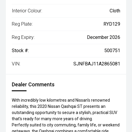
Interior Colour:
Cloth
Reg Plate:
RYD129
Reg Expiry:
December 2026
Stock #:
500751
VIN:
SJNFBAJ11A2865081
Dealer Comments
With incredibly low kilometres and Nissan's renowned
reliability, this 2020 Nissan Qashqai ST presents an
outstanding opportunity to secure a stylish, practical SUV
that's ready for many more years of driving.
Perfectly suited to city commuting, family life, or weekend
getaways, the Qashqai combines a comfortable ride,