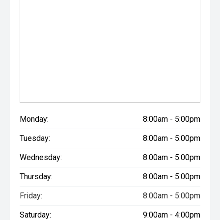
Monday:
8:00am - 5:00pm
Tuesday:
8:00am - 5:00pm
Wednesday:
8:00am - 5:00pm
Thursday:
8:00am - 5:00pm
Friday:
8:00am - 5:00pm
Saturday:
9:00am - 4:00pm