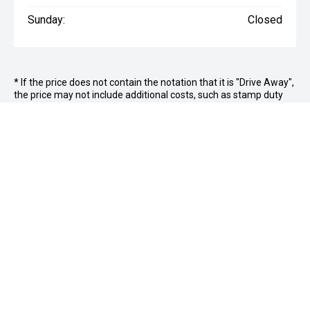
Sunday:
Closed
* If the price does not contain the notation that it is "Drive Away",
the price may not include additional costs, such as stamp duty
and other government charges. Please confirm price and
features with the seller of the vehicle.
Jim Wright Motor Group
FACEBOOK
INSTAGRAM
Hamilton