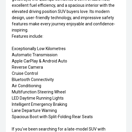
excellent fuel efficiency, and a spacious interior with the
elevated driving position SUV buyers love. Its modern
design, user-friendly technology, and impressive safety
features make every journey enjoyable and confidence-
inspiring.
Features include:
Exceptionally Low Kilometres
Automatic Transmission
Apple CarPlay & Android Auto
Reverse Camera
Cruise Control
Bluetooth Connectivity
Air Conditioning
Multifunction Steering Wheel
LED Daytime Running Lights
Intelligent Emergency Braking
Lane Departure Warning
Spacious Boot with Split-Folding Rear Seats
If you've been searching for a late-model SUV with