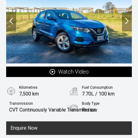
Watch Video
Kilometres
Fuel Consumption
7,500 km
7.70L / 100 km
Transmission
Body Type
CVT Continuously Variable Transmission
Rv/suv
Fuel
Petrol
Enquire Now