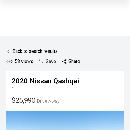
Back to search results
58
views
Save
Share
2020
Nissan
Qashqai
ST
$25,990
Drive Away