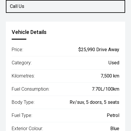
Call Us
Vehicle Details
Price:
$25,990 Drive Away
Category:
Used
Kilometres:
7,500 km
Fuel Consumption:
7.70L/100km
Body Type:
Rv/suv, 5 doors, 5 seats
Fuel Type:
Petrol
Exterior Colour:
Blue