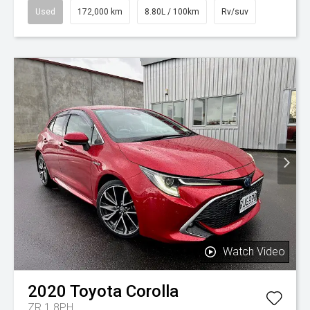
Used
172,000 km
8.80L / 100km
Rv/suv
Watch Video
2020
Toyota
Corolla
ZR 1.8PH