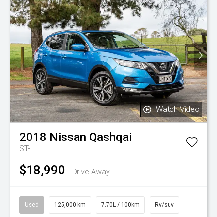
Watch Video
2018
Nissan
Qashqai
ST-L
$18,990
Drive Away
Used
125,000 km
7.70L / 100km
Rv/suv