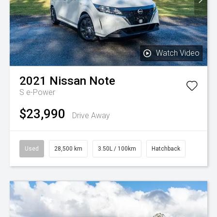
Watch Video
2021
Nissan
Note
S e-Power
$23,990
Drive Away
Used
28,500 km
3.50L / 100km
Hatchback