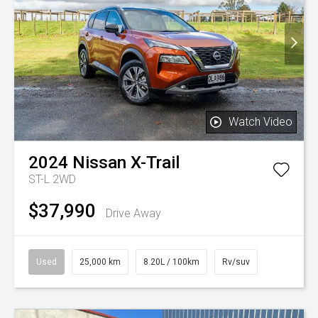
Watch Video
2024
Nissan
X-Trail
ST-L 2WD
$37,990
Drive Away
Used
25,000 km
8.20L / 100km
Rv/suv