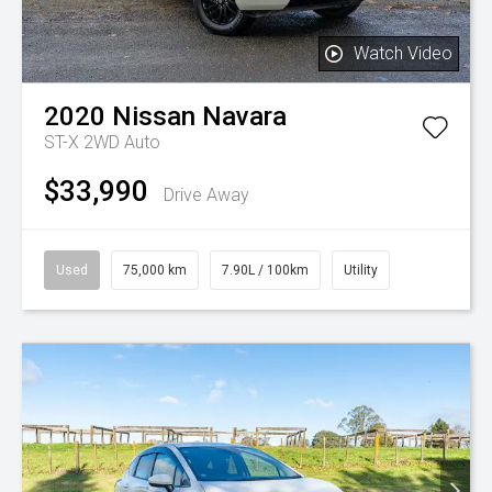
Watch Video
2020
Nissan
Navara
ST-X 2WD Auto
$33,990
Drive Away
Used
75,000 km
7.90L / 100km
Utility