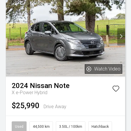
Watch Video
2024
Nissan
Note
X e-Power Hybrid
$25,990
Drive Away
Used
44,500 km
3.50L / 100km
Hatchback