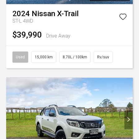
2024
Nissan
X-Trail
ST-L 4WD
$39,990
Drive Away
Used
15,000 km
8.70L / 100km
Rv/suv