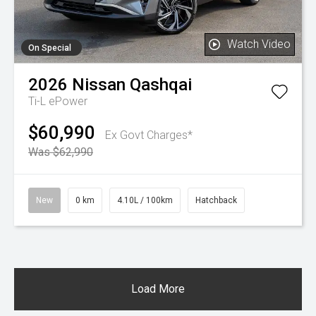
Watch Video
On Special
2026
Nissan
Qashqai
Ti-L ePower
$60,990
Ex Govt Charges*
Was $62,990
New
0 km
4.10L / 100km
Hatchback
Load More