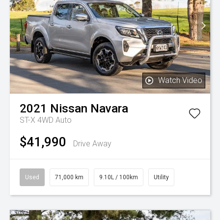
Watch Video
2021
Nissan
Navara
ST-X 4WD Auto
$41,990
Drive Away
Used
71,000 km
9.10L / 100km
Utility