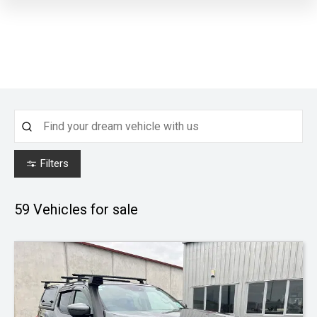
Filters
59
Vehicles for sale