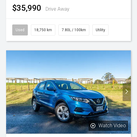
$35,990
Drive Away
Used
18,750 km
7.80L / 100km
Utility
Watch Video