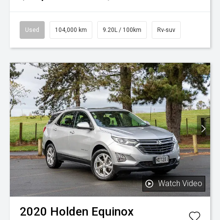
Used
104,000 km
9.20L / 100km
Rv-suv
Watch Video
2020
Holden
Equinox