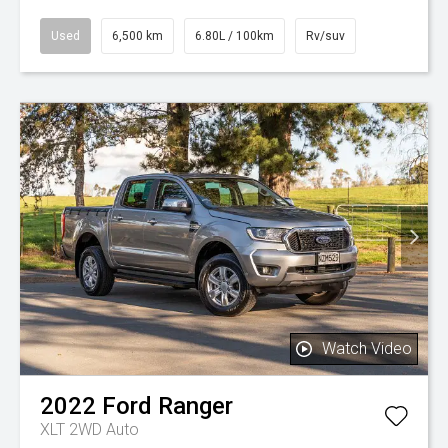
Used
6,500 km
6.80L / 100km
Rv/suv
Watch Video
2022
Ford
Ranger
XLT 2WD Auto