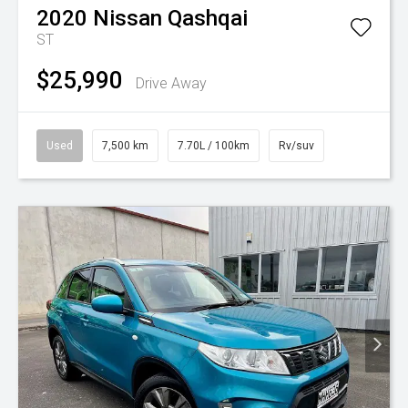
2020
Nissan
Qashqai
ST
$25,990
Drive Away
Used
7,500 km
7.70L / 100km
Rv/suv