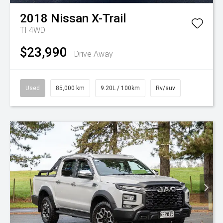
2018
Nissan
X-Trail
TI 4WD
$23,990
Drive Away
Used
85,000 km
9.20L / 100km
Rv/suv