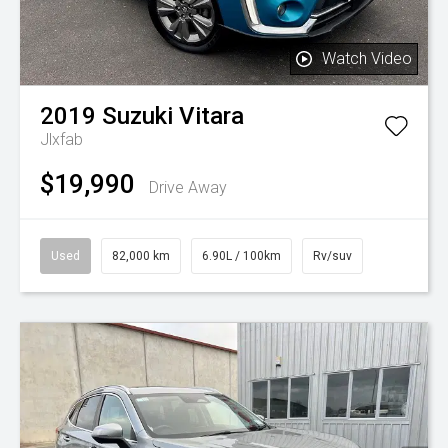
Watch Video
2019
Suzuki
Vitara
Jlxfab
$19,990
Drive Away
Used
82,000 km
6.90L / 100km
Rv/suv