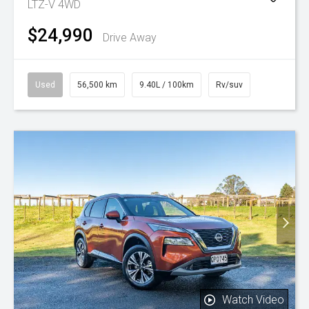
LTZ-V 4WD
$24,990
Drive Away
Used
56,500 km
9.40L / 100km
Rv/suv
Watch Video