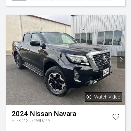
Watch Video
2024
Nissan
Navara
ST-X 2.3D/4WD/7A