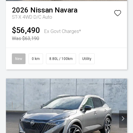
2026
Nissan
Navara
ST-X 4WD D/C Auto
$56,490
Ex Govt Charges*
Was $63,190
New
0 km
8.80L / 100km
Utility