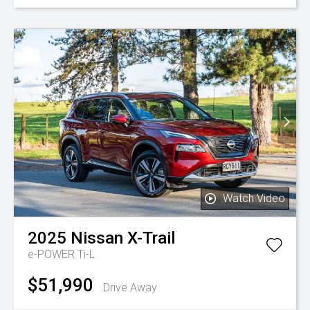
Watch Video
2025
Nissan
X-Trail
e-POWER Ti-L
$51,990
Drive Away