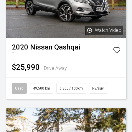
Watch Video
2020
Nissan
Qashqai
Ti
$25,990
Drive Away
Used
49,500 km
6.80L / 100km
Rv/suv