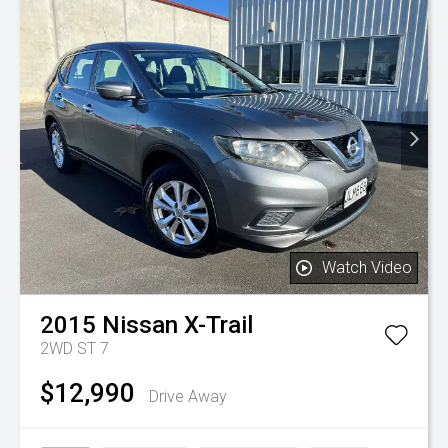
Watch Video
2015
Nissan
X-Trail
2WD ST 7
$12,990
Drive Away