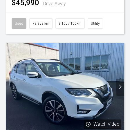
$45,990
Drive Away
Used
79,959 km
9.10L / 100km
Utility
Watch Video