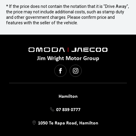
* If the price does not contain the notation that it is "Drive Away",
the price may not include additional costs, such as stamp duty
and other government charges. Please confirm price and
features with the seller of the vehicle.
Jim Wright Motor Group
FACEBOOK
INSTAGRAM
Hamilton
07 839 0777
1050 Te Rapa Road, Hamilton