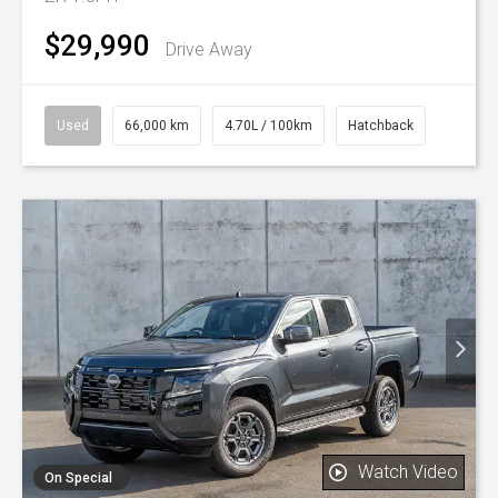
$29,990
Drive Away
Used
66,000 km
4.70L / 100km
Hatchback
Watch Video
On Special