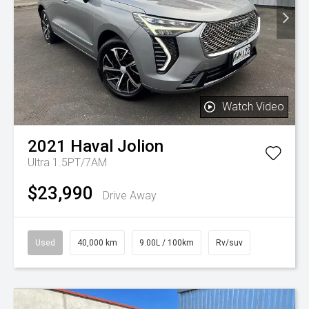
Watch Video
2021
Haval
Jolion
Ultra 1.5PT/7AM
$23,990
Drive Away
Used
40,000 km
9.00L / 100km
Rv/suv