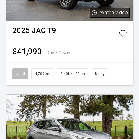
Watch Video
2025
JAC
T9
$41,990
Drive Away
Used
4,700 km
8.40L / 100km
Utility