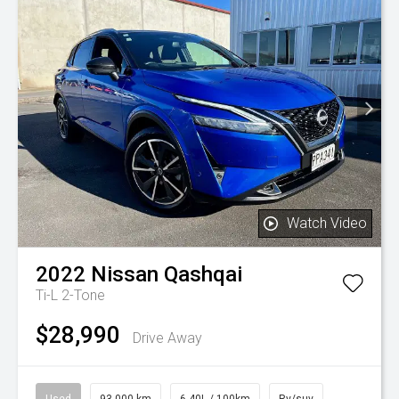
Watch Video
2022
Nissan
Qashqai
Ti-L 2-Tone
$28,990
Drive Away
Used
93,000 km
6.40L / 100km
Rv/suv