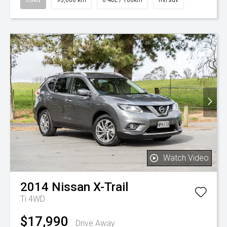
Watch Video
2014
Nissan
X-Trail
Ti 4WD
$17,990
Drive Away