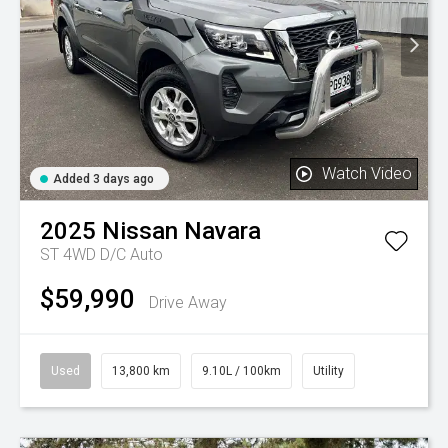
Watch Video
Added 3 days ago
2025
Nissan
Navara
ST 4WD D/C Auto
$59,990
Drive Away
Used
13,800 km
9.10L / 100km
Utility